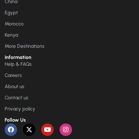
China
Egypt
Morocco
Kenya
More Destinations
Information
Help & FAQs
Careers
About us
Contact us
Privacy policy
Follow Us