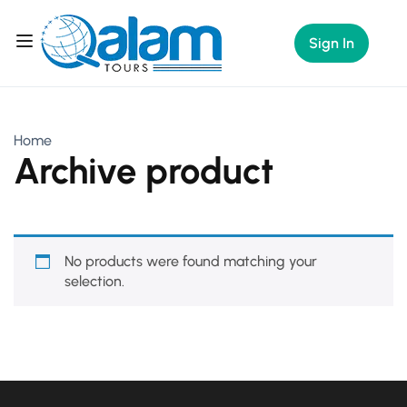
Sign In
Home
Archive product
No products were found matching your
selection.