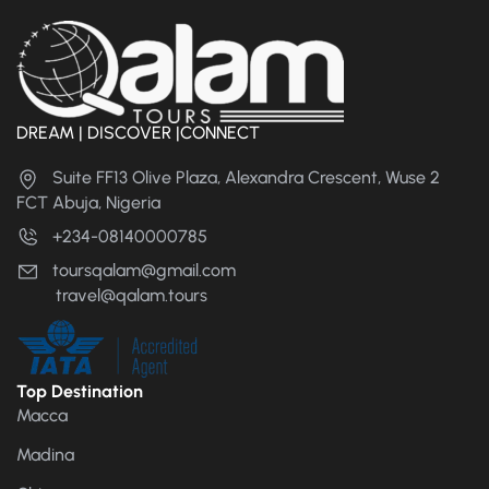
DREAM | DISCOVER |CONNECT
Suite FF13 Olive Plaza, Alexandra Crescent, Wuse 2
FCT Abuja, Nigeria
+234-08140000785
toursqalam@gmail.com
travel@qalam.tours
Top Destination
Macca
Madina