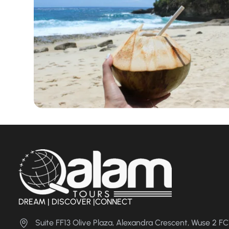
DREAM | DISCOVER |CONNECT
Suite FF13 Olive Plaza, Alexandra Crescent, Wuse 2 F