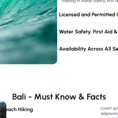
training in water safety, first
Licensed and Permitted I
Water Safety, First Aid &
Availability Across All 
Bali - Must Know & Facts
Lorem ip
Beach Hiking
adipiscin