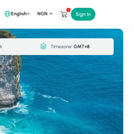
0
English
Sign In
m
Timezone:
GMT+8