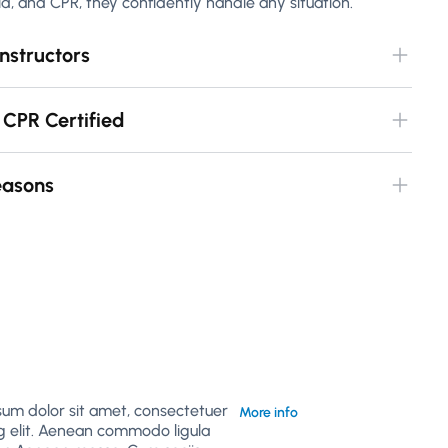
 aid, and CPR, they confidently handle any situation.
nstructors
 CPR Certified
Seasons
sum dolor sit amet, consectetuer
More info
g elit. Aenean commodo ligula