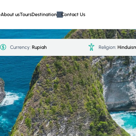
e
About us
Tours
Destination
Contact Us
Currency:
Rupiah
Religion:
Hinduis