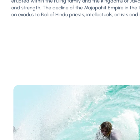
erupted within the ruling family and the kingdoms of Java
and strength. The decline of the Majapahit Empire in the
an exodus to Bali of Hindu priests, intellectuals, artists an