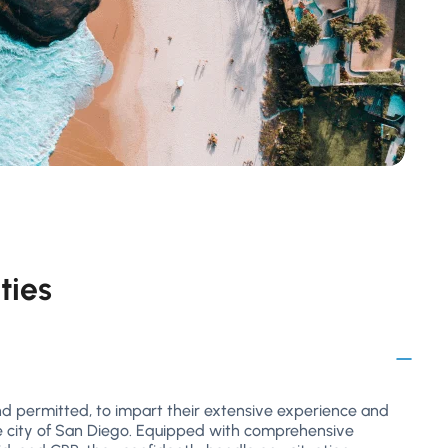
ties
and permitted, to impart their extensive experience and
e city of San Diego. Equipped with comprehensive