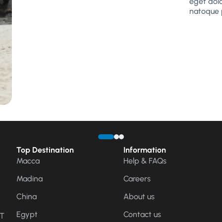
eget dol
natoque 
Top Destination
Information
Macca
Help & FAQs
Madina
Careers
China
About us
Egypt
Contact us
CT