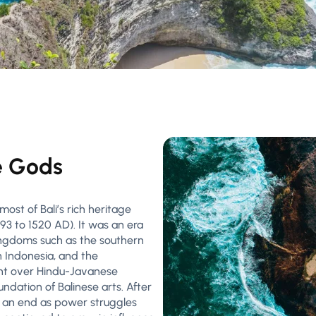
e Gods
ost of Bali’s rich heritage
93 to 1520 AD). It was an era
ingdoms such as the southern
 Indonesia, and the
ught over Hindu-Javanese
oundation of Balinese arts. After
 an end as power struggles