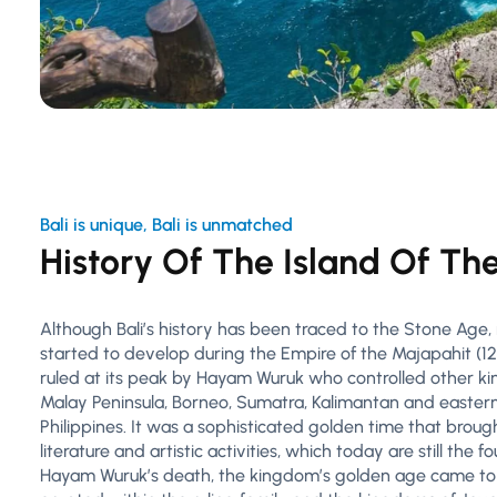
Bali is unique, Bali is unmatched
History Of The Island Of Th
Although Bali’s history has been traced to the Stone Age, m
started to develop during the Empire of the Majapahit (12
ruled at its peak by Hayam Wuruk who controlled other k
Malay Peninsula, Borneo, Sumatra, Kalimantan and eastern
Philippines. It was a sophisticated golden time that bro
literature and artistic activities, which today are still the f
Hayam Wuruk’s death, the kingdom’s golden age came to