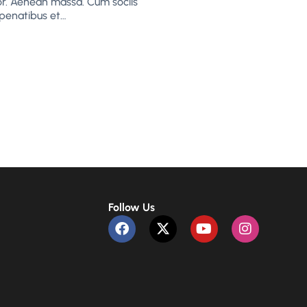
or. Aenean massa. Cum sociis
penatibus et…
Follow Us