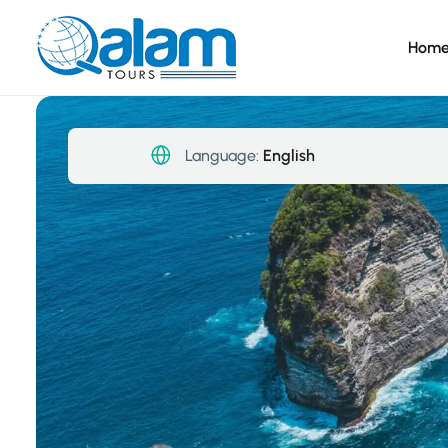
Hom
Language:
English