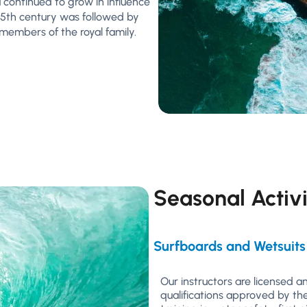
 continued to grow in influence
 15th century was followed by
d members of the royal family.
Seasonal Activi
Surfboards and Wetsuits
Our instructors are licensed 
qualifications approved by th