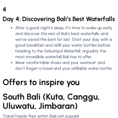
4
Day 4: Discovering Bali’s Best Waterfalls
After a good night’s sleep, it’s time to wake up early
and discover the rest of Bali’s best waterfalls, and
we’ve saved the best for last. Start your day with a
good breakfast and refill your water bottles before
heading to the Sekumpul Waterfall, arguably the
most incredible waterfall Bali has to offer.
Wear comfortable shoes and your swimsuit, and
don’t forget a towel and your refillable water bottle.
Offers to inspire you
South Bali (Kuta, Canggu,
Uluwatu, Jimbaran)
Travel hassle-free within Bali,visit popular