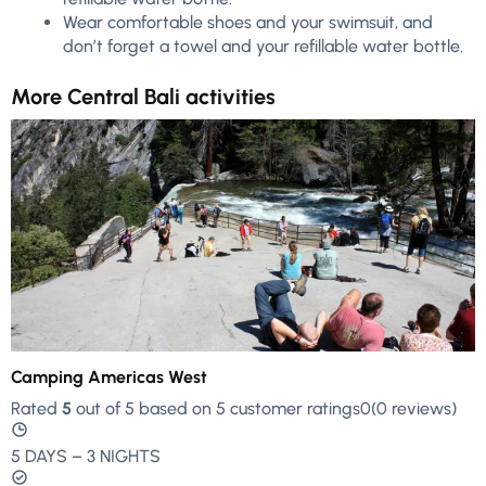
Wear comfortable shoes and your swimsuit, and
don’t forget a towel and your refillable water bottle.
More Central Bali activities
Camping Americas West
Rated
5
out of 5 based on 5 customer ratings0(0 reviews)
5 DAYS – 3 NIGHTS