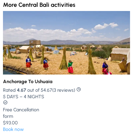
More Central Bali activities
Anchorage To Ushuaia
Rated
4.67
out of 54.67(3 reviews)
5 DAYS – 4 NIGHTS
Free Cancellation
form
$93.00
Book now