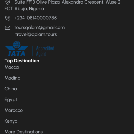
Suite FF13 Olive Plaza, Alexandra Crescent, Wuse 2
FCT Abuja, Nigeria
+234-08140000785
toursqalam@gmail.com
travel@qalam.tours
Top Destination
Macca
Madina
China
Egypt
Morocco
Kenya
More Destinations