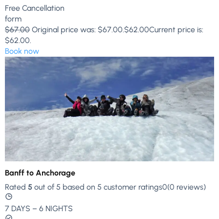
Free Cancellation
form
$67.00
Original price was: $67.00.
$62.00
Current price is:
$62.00.
Book now
Banff to Anchorage
Rated
5
out of 5 based on 5 customer ratings0(0 reviews)
7 DAYS – 6 NIGHTS