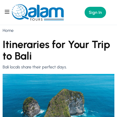
Sign In
Home
Itineraries for Your Trip
to Bali
Bali locals share their perfect days.