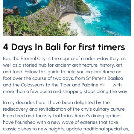
4 Days In Bali for first timers
Bali, the Eternal City, is the capital of modern-day Italy, as
well as a storied hub for ancient architecture, history, art,
and food. Follow this guide to help you explore Rome on
foot over the course of two days, from St Peter’s Basilica
and the Colosseum, to the Tiber and Palatine Hill — with
more than a few pasta and shopping stops along the way.
In my decades here, I have been delighted by the
rediscovery and revitalization of the city’s culinary culture.
From tired and touristy trattorias, Rome’s dining options
have flourished with a new wave of eateries that take
classic dishes to new heights, update traditional specialties,