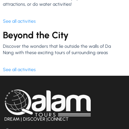
attractions, or do water activities!
See all activities
Beyond the City
Discover the wonders that lie outside the walls of Da
Nang with these exciting tours of surrounding areas
See all activities
DREAM | DISCOVER |CONNECT