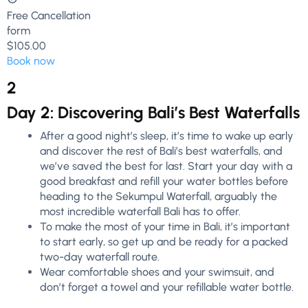
Free Cancellation
form
$105.00
Book now
2
Day 2: Discovering Bali’s Best Waterfalls
After a good night’s sleep, it’s time to wake up early
and discover the rest of Bali’s best waterfalls, and
we’ve saved the best for last. Start your day with a
good breakfast and refill your water bottles before
heading to the Sekumpul Waterfall, arguably the
most incredible waterfall Bali has to offer.
To make the most of your time in Bali, it’s important
to start early, so get up and be ready for a packed
two-day waterfall route.
Wear comfortable shoes and your swimsuit, and
don’t forget a towel and your refillable water bottle.