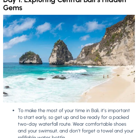
Gems
To make the most of your time in Bali, it’s important
to start early, so get up and be ready for a packed
two-day waterfall route. Wear comfortable shoes
and your swimsuit, and don’t forget a towel and your
refillable water bottle.