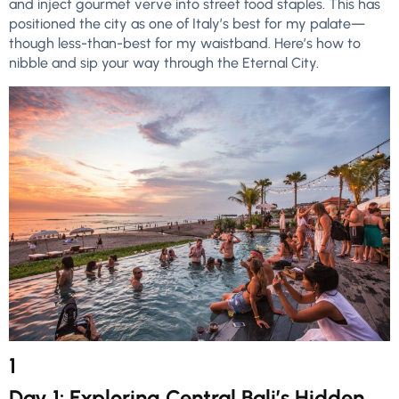
and inject gourmet verve into street food staples. This has
positioned the city as one of Italy’s best for my palate—
though less-than-best for my waistband. Here’s how to
nibble and sip your way through the Eternal City.
1
Day 1: Exploring Central Bali’s Hidden