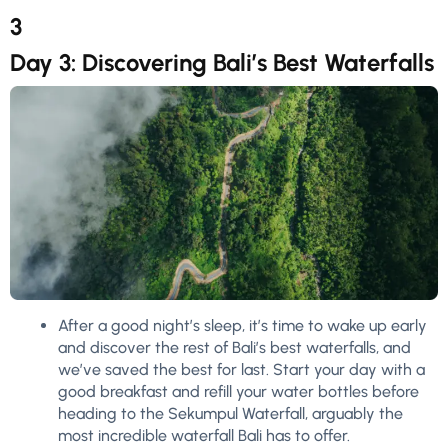
3
Day 3: Discovering Bali’s Best Waterfalls
After a good night’s sleep, it’s time to wake up early
and discover the rest of Bali’s best waterfalls, and
we’ve saved the best for last. Start your day with a
good breakfast and refill your water bottles before
heading to the Sekumpul Waterfall, arguably the
most incredible waterfall Bali has to offer.