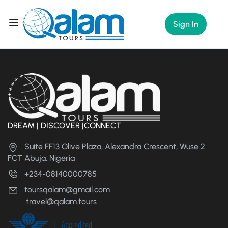
Sign In
DREAM | DISCOVER |CONNECT
Suite FF13 Olive Plaza, Alexandra Crescent, Wuse 2
FCT Abuja, Nigeria
+234-08140000785
toursqalam@gmail.com
travel@qalam.tours