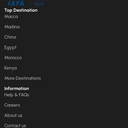
Top Destination
Macca
Madina
China
Egypt
Morocco
Kenya
More Destinations
Information
Help & FAQs
Careers
About us
Contact us