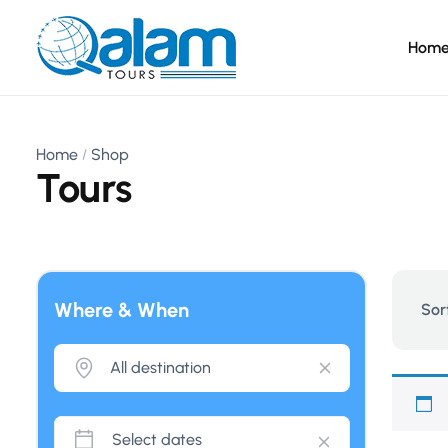
Hom
Home
Shop
Tours
Where & When
Sor