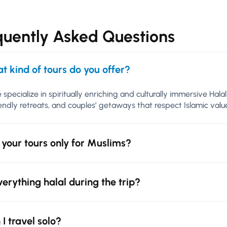
quently Asked Questions
t kind of tours do you offer?
 specialize in spiritually enriching and culturally immersive Hal
iendly retreats, and couples’ getaways that respect Islamic va
 your tours only for Muslims?
everything halal during the trip?
 I travel solo?