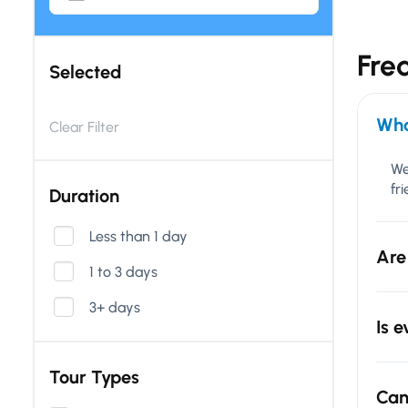
Fre
Selected
Wha
Clear Filter
We
fr
Duration
Less than 1 day
Are
1 to 3 days
3+ days
Is 
Tour Types
Can