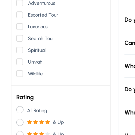
Adventurous
Escorted Tour
Do 
Luxurious
Seerah Tour
Can
Spiritual
Umrah
Wha
Wildlife
Do 
Rating
All Rating
Wha
& Up
& Up