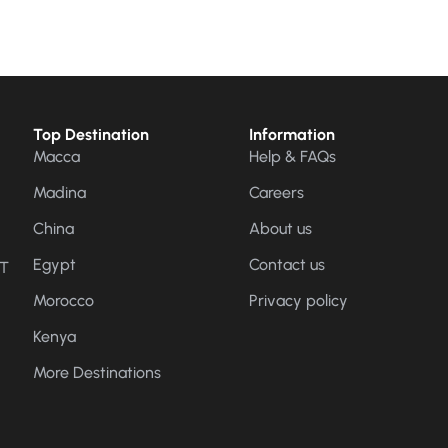
Top Destination
Information
Macca
Help & FAQs
Madina
Careers
China
About us
Egypt
Contact us
CT
Morocco
Privacy policy
Kenya
More Destinations