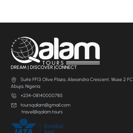
DREAM | DISCOVER |CONNECT
Suite FF13 Olive Plaza, Alexandra Crescent, Wuse 2 F
Abuja, Nigeria
+234-08140000785
toursqalam@gmail.com
travel@qalam.tours