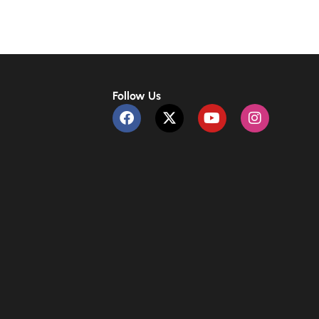
Follow Us