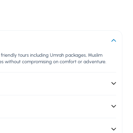
al friendly tours including Umrah packages, Muslim
lues without compromising on comfort or adventure.