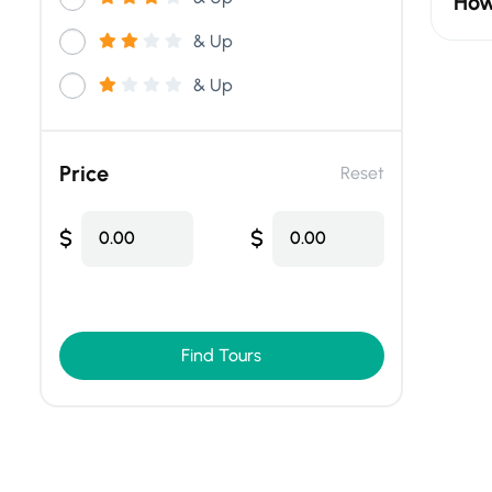
How
& Up
& Up
Price
Reset
$
$
0.00
0.00
Find Tours