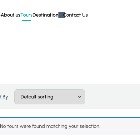
e
About us
Tours
Destination
Contact Us
t By
No tours were found matching your selection.