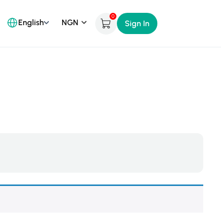
0
English
Sign In