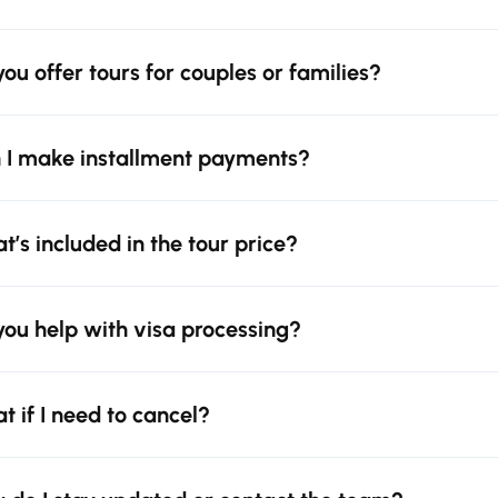
you offer tours for couples or families?
 I make installment payments?
t’s included in the tour price?
you help with visa processing?
t if I need to cancel?