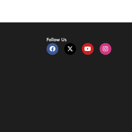
Follow Us