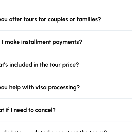
you offer tours for couples or families?
 I make installment payments?
t’s included in the tour price?
you help with visa processing?
t if I need to cancel?