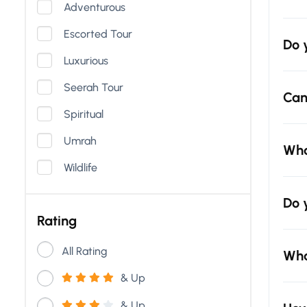
Adventurous
Escorted Tour
Do 
Luxurious
Seerah Tour
Can
Spiritual
Umrah
Wha
Wildlife
Do 
Rating
All Rating
Wha
& Up
& Up