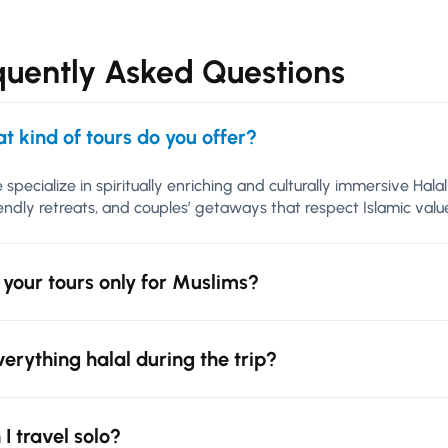
quently Asked Questions
t kind of tours do you offer?
 specialize in spiritually enriching and culturally immersive Hal
iendly retreats, and couples’ getaways that respect Islamic va
 your tours only for Muslims?
everything halal during the trip?
 I travel solo?