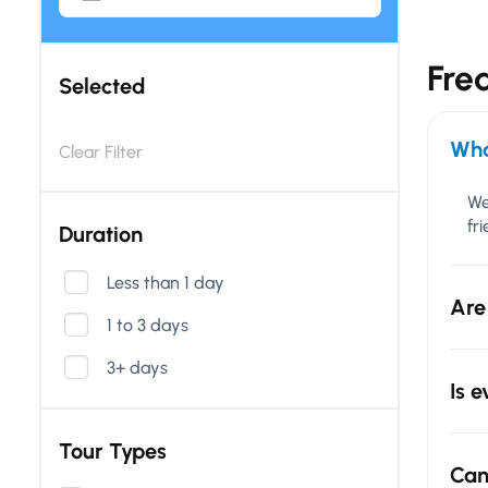
Fre
Selected
Wha
Clear Filter
We
fr
Duration
Less than 1 day
Are
1 to 3 days
3+ days
Is 
Tour Types
Can