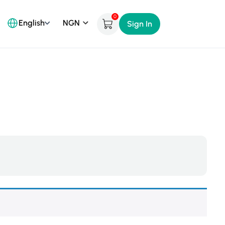
0
English
Sign In