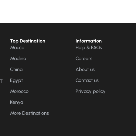
Top Destination
Information
Macca
Help & FAQs
Madina
Careers
China
About us
Egypt
Contact us
CT
Morocco
Privacy policy
Kenya
More Destinations