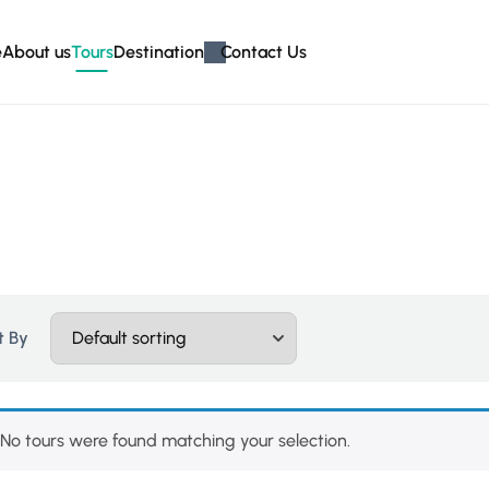
e
About us
Tours
Destination
Contact Us
t By
No tours were found matching your selection.