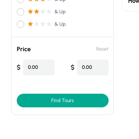
How
& Up
& Up
Price
Reset
$
$
0.00
0.00
Find Tours