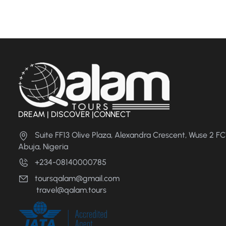
DREAM | DISCOVER |CONNECT
Suite FF13 Olive Plaza, Alexandra Crescent, Wuse 2 F
Abuja, Nigeria
+234-08140000785
toursqalam@gmail.com
travel@qalam.tours