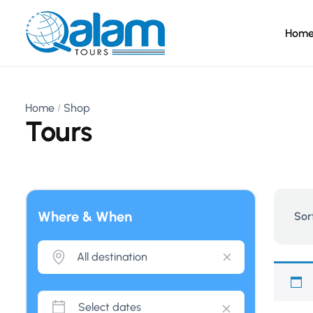
Hom
Home
Shop
Tours
Where & When
Sor