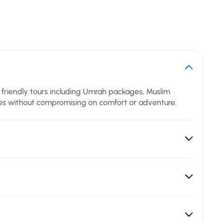
al friendly tours including Umrah packages, Muslim
lues without compromising on comfort or adventure.