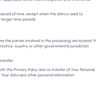
period of time, except when this data is used to
r longer time periods.
e the parties involved in the processing are located. It
ovince, country or other governmental jurisdiction
ransfer.
th this Privacy Policy and no transfer of Your Personal
of Your data and other personal information.