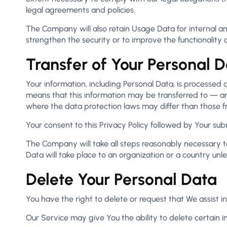
legal agreements and policies.
The Company will also retain Usage Data for internal ana
strengthen the security or to improve the functionality o
Transfer of Your Personal 
Your information, including Personal Data, is processed 
means that this information may be transferred to — an
where the data protection laws may differ than those fr
Your consent to this Privacy Policy followed by Your su
The Company will take all steps reasonably necessary to
Data will take place to an organization or a country unl
Delete Your Personal Data
You have the right to delete or request that We assist 
Our Service may give You the ability to delete certain 