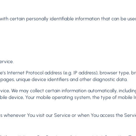
th certain personally identifiable information that can be used 
ervice.
 Internet Protocol address (e.g. IP address), browser type, bro
 pages, unique device identifiers and other diagnostic data.
e, We may collect certain information automatically, including,
bile device, Your mobile operating system, the type of mobile I
s whenever You visit our Service or when You access the Servi