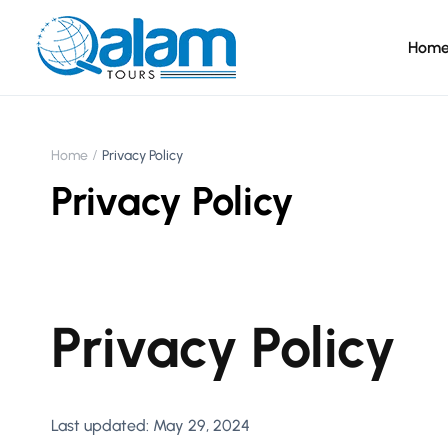
Hom
Home
Privacy Policy
Privacy Policy
Privacy Policy
Last updated: May 29, 2024