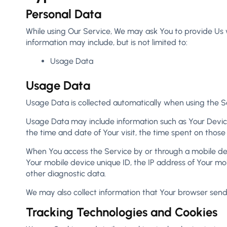
Personal Data
While using Our Service, We may ask You to provide Us wi
information may include, but is not limited to:
Usage Data
Usage Data
Usage Data is collected automatically when using the S
Usage Data may include information such as Your Device’s
the time and date of Your visit, the time spent on those
When You access the Service by or through a mobile devic
Your mobile device unique ID, the IP address of Your mo
other diagnostic data.
We may also collect information that Your browser send
Tracking Technologies and Cookies