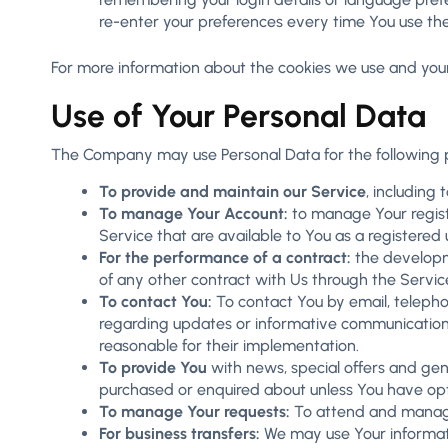
re-enter your preferences every time You use th
For more information about the cookies we use and your c
Use of Your Personal Data
The Company may use Personal Data for the following 
To provide and maintain our Service
, including
To manage Your Account:
to manage Your registr
Service that are available to You as a registered 
For the performance of a contract:
the developme
of any other contract with Us through the Servic
To contact You:
To contact You by email, telephon
regarding updates or informative communications 
reasonable for their implementation.
To provide You
with news, special offers and gen
purchased or enquired about unless You have opt
To manage Your requests:
To attend and manage
For business transfers:
We may use Your information