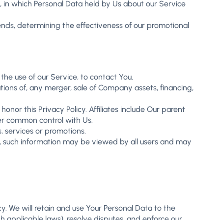
g, in which Personal Data held by Us about our Service
rends, determining the effectiveness of our promotional
he use of our Service, to contact You.
tions of, any merger, sale of Company assets, financing,
honor this Privacy Policy. Affiliates include Our parent
er common control with Us.
, services or promotions.
s, such information may be viewed by all users and may
cy. We will retain and use Your Personal Data to the
h applicable laws), resolve disputes, and enforce our