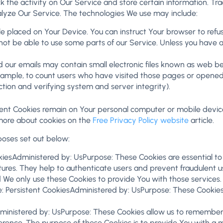
k the activity on Our Service and store certain information. Tr
alyze Our Service. The technologies We use may include:
ile placed on Your Device. You can instruct Your browser to refu
t be able to use some parts of our Service. Unless you have adj
 our emails may contain small electronic files known as web beac
xample, to count users who have visited those pages or opened a
ction and verifying system and server integrity).
stent Cookies remain on Your personal computer or mobile devic
more about cookies on the
Free Privacy Policy website
article.
poses set out below:
iesAdministered by: UsPurpose: These Cookies are essential to 
ures. They help to authenticate users and prevent fraudulent us
 We only use these Cookies to provide You with those services.
: Persistent CookiesAdministered by: UsPurpose: These Cookies 
dministered by: UsPurpose: These Cookies allow us to remembe
erence. The purpose of these Cookies is to provide You with a