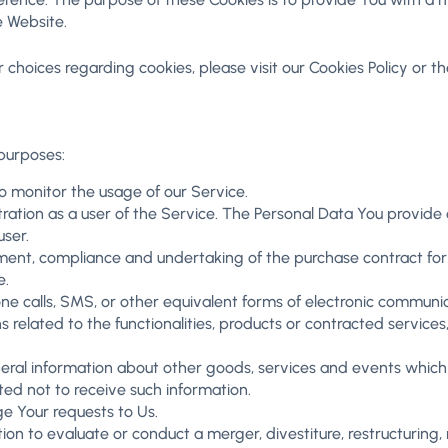
e Website.
hoices regarding cookies, please visit our Cookies Policy or the
purposes:
 to monitor the usage of our Service.
ation as a user of the Service. The Personal Data You provide ca
user.
nt, compliance and undertaking of the purchase contract for 
e.
e calls, SMS, or other equivalent forms of electronic communica
related to the functionalities, products or contracted services
eral information about other goods, services and events which 
ed not to receive such information.
 Your requests to Us.
 to evaluate or conduct a merger, divestiture, restructuring, re