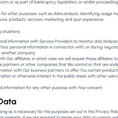
cern or as part of bankruptcy, liquidation, or similar proceedin
 for other purposes, such as data analysis, identifying usage t
ce, products, services, marketing and your experience.
 situations:
l information with Service Providers to monitor and analyze t
our personal information in connection with, or during negotia
 to another company.
Our affiliates, in which case we will require those affiliates to 
re partners or other companies that We control or that are und
ation with Our business partners to offer You certain products
tion or otherwise interact in the public areas with other user
l information for any other purpose with Your consent.
 Data
ng as is necessary for the purposes set out in this Privacy Poli
or example, if we are required to retain your data to comply wit