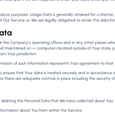
lysis purposes. Usage Data is generally retained for a shorter 
f Our Service, or We are legally obligated to retain this data fo
Data
at the Company’s operating offices and in any other places wher
d maintained on — computers located outside of Your state, pr
om Your jurisdiction.
bmission of such information represents Your agreement to that t
 ensure that Your data is treated securely and in accordance wi
ess there are adequate controls in place including the security 
in deleting the Personal Data that We have collected about You.
information about You from within the Service.