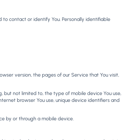
to contact or identify You. Personally identifiable
wser version, the pages of our Service that You visit,
 but not limited to, the type of mobile device You use,
nternet browser You use, unique device identifiers and
ce by or through a mobile device.