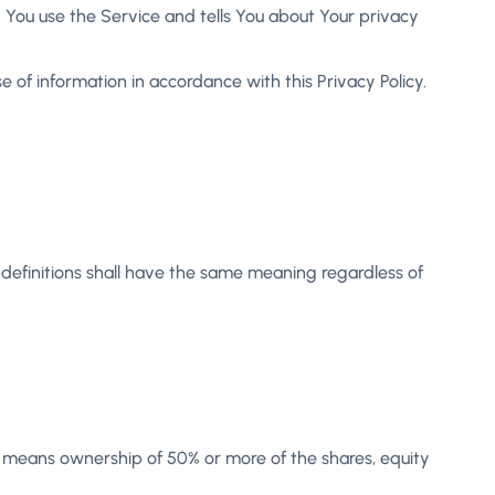
n You use the Service and tells You about Your privacy
 of information in accordance with this Privacy Policy.
g definitions shall have the same meaning regardless of
l” means ownership of 50% or more of the shares, equity