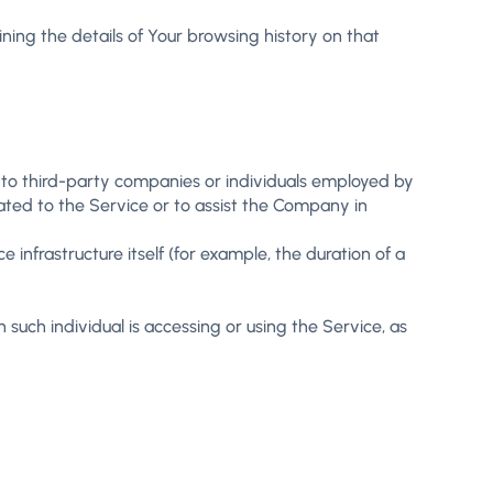
ning the details of Your browsing history on that
 to third-party companies or individuals employed by
ated to the Service or to assist the Company in
 infrastructure itself (for example, the duration of a
such individual is accessing or using the Service, as