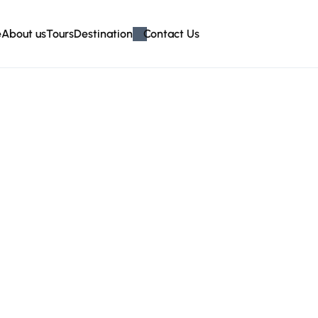
e
About us
Tours
Destination
Contact Us