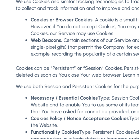
We use Cookies and similar tracking technologies to trac
to collect and track information and to improve and an
Cookies or Browser Cookies.
A cookie is a small f
However, if You do not accept Cookies, You may no
Cookies, our Service may use Cookies.
Web Beacons.
Certain sections of our Service and
single-pixel gifs) that permit the Company, for e
example, recording the popularity of a certain se
Cookies can be “Persistent” or “Session” Cookies. Persi
deleted as soon as You close Your web browser. Learn 
We use both Session and Persistent Cookies for the pur
Necessary / Essential Cookies
Type: Session Cook
Website and to enable You to use some of its feat
that You have asked for cannot be provided, and
Cookies Policy / Notice Acceptance Cookies
Type
the Website.
Functionality Cookies
Type: Persistent CookiesA
remembering your login details or language pref