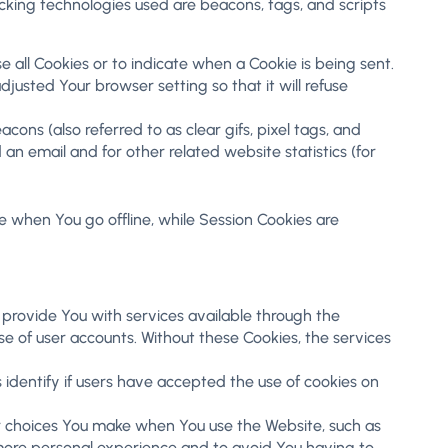
acking technologies used are beacons, tags, and scripts
se all Cookies or to indicate when a Cookie is being sent.
usted Your browser setting so that it will refuse
ons (also referred to as clear gifs, pixel tags, and
n email and for other related website statistics (for
e when You go offline, while Session Cookies are
provide You with services available through the
e of user accounts. Without these Cookies, the services
identify if users have accepted the use of cookies on
r choices You make when You use the Website, such as
 more personal experience and to avoid You having to