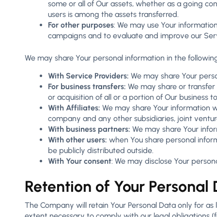
some or all of Our assets, whether as a going con
users is among the assets transferred.
For other purposes
: We may use Your information
campaigns and to evaluate and improve our Servi
We may share Your personal information in the following
With Service Providers:
We may share Your persona
For business transfers:
We may share or transfer Y
or acquisition of all or a portion of Our business
With Affiliates:
We may share Your information with 
company and any other subsidiaries, joint ventu
With business partners:
We may share Your inform
With other users:
when You share personal informa
be publicly distributed outside.
With Your consent
: We may disclose Your persona
Retention of Your Personal
The Company will retain Your Personal Data only for as lo
extent necessary to comply with our legal obligations (f