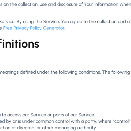
s on the collection, use and disclosure of Your information whe
vice. By using the Service, You agree to the collection and use
he
Free Privacy Policy Generator
.
initions
e meanings defined under the following conditions. The followin
o access our Service or parts of our Service.
lled by or is under common control with a party, where “contro
lection of directors or other managing authority.