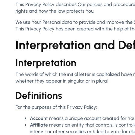
This Privacy Policy describes Our policies and procedure
rights and how the law protects You.
We use Your Personal data to provide and improve the Ser
This Privacy Policy has been created with the help of t
Interpretation and Def
Interpretation
The words of which the initial letter is capitalized hav
whether they appear in singular or in plural.
Definitions
For the purposes of this Privacy Policy:
Account
means a unique account created for You t
Affiliate
means an entity that controls, is contro
interest or other securities entitled to vote for e