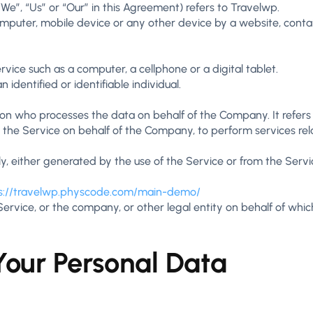
We”, “Us” or “Our” in this Agreement) refers to Travelwp.
omputer, mobile device or any other device by a website, contai
ice such as a computer, a cellphone or a digital tablet.
 identified or identifiable individual.
on who processes the data on behalf of the Company. It refers
e the Service on behalf of the Company, to perform services rel
y, either generated by the use of the Service or from the Service
s://travelwp.physcode.com/main-demo/
rvice, or the company, or other legal entity on behalf of which 
Your Personal Data