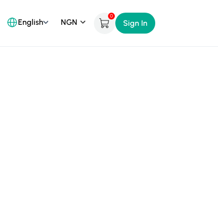
0
English
Sign In