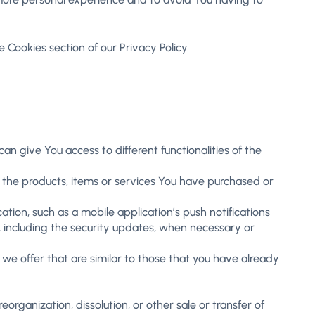
 Cookies section of our Privacy Policy.
n give You access to different functionalities of the
the products, items or services You have purchased or
tion, such as a mobile application’s push notifications
, including the security updates, when necessary or
we offer that are similar to those that you have already
organization, dissolution, or other sale or transfer of