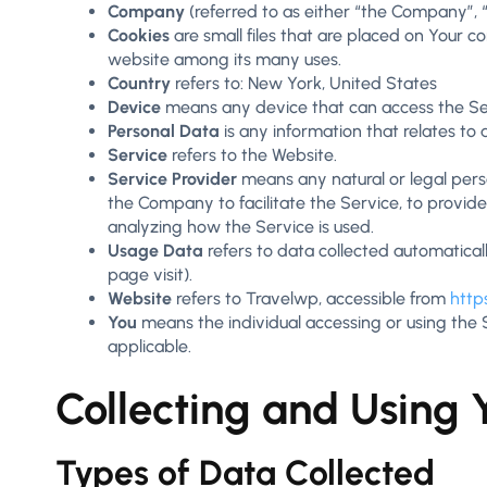
Company
(referred to as either “the Company”, “
Cookies
are small files that are placed on Your c
website among its many uses.
Country
refers to: New York, United States
Device
means any device that can access the Serv
Personal Data
is any information that relates to an
Service
refers to the Website.
Service Provider
means any natural or legal pers
the Company to facilitate the Service, to provid
analyzing how the Service is used.
Usage Data
refers to data collected automaticall
page visit).
Website
refers to Travelwp, accessible from
http
You
means the individual accessing or using the Se
applicable.
Collecting and Using 
Types of Data Collected