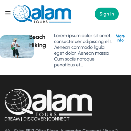
Sign In
Lorem ipsum dolor sit amet,
Beach
More
info
consectetuer adipiscing elit.
Hiking
Aenean commodo ligula
eget dolor. Aenean massa.
Cum sociis natoque
penatibus et…
DREAM | DISCOVER |CONNECT
Suite FF13 Olive Plaza, Alexandra Crescent, Wuse 2