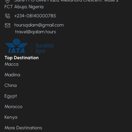
FCT Abuja, Nigeria
+234-08140000785
toursqalam@gmail.com
travel@qalam.tours
Top Destination
Macca
Madina
China
Egypt
Morocco
Kenya
More Destinations