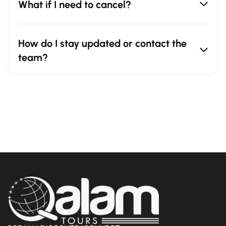
What if I need to cancel?
How do I stay updated or contact the
team?