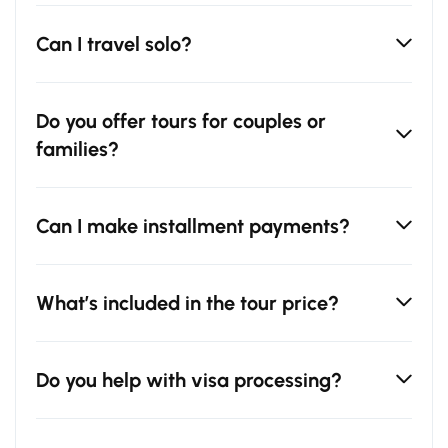
Can I travel solo?
Do you offer tours for couples or
families?
Can I make installment payments?
What’s included in the tour price?
Do you help with visa processing?