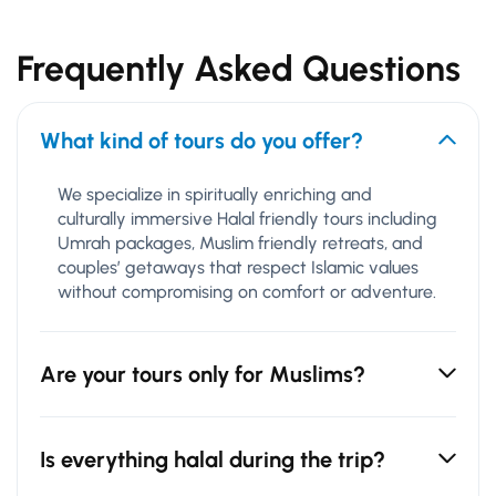
Frequently Asked Questions
What kind of tours do you offer?
We specialize in spiritually enriching and
culturally immersive Halal friendly tours including
Umrah packages, Muslim friendly retreats, and
couples’ getaways that respect Islamic values
without compromising on comfort or adventure.
Are your tours only for Muslims?
Is everything halal during the trip?