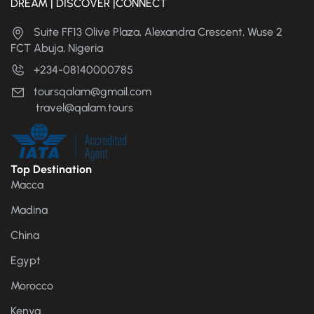
DREAM | DISCOVER |CONNECT
Suite FF13 Olive Plaza, Alexandra Crescent, Wuse 2
FCT Abuja, Nigeria
+234-08140000785
toursqalam@gmail.com
travel@qalam.tours
Top Destination
Macca
Madina
China
Egypt
Morocco
Kenya