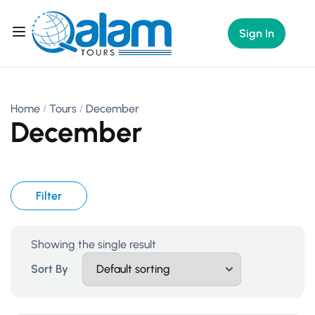
Sign In
Home
Tours
December
December
Filter
Showing the single result
Sort By