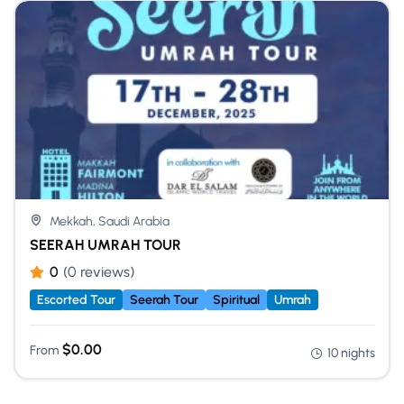
Mekkah, Saudi Arabia
SEERAH UMRAH TOUR
0
(0 reviews)
Escorted Tour
Seerah Tour
Spiritual
Umrah
$
0.00
From
10 nights