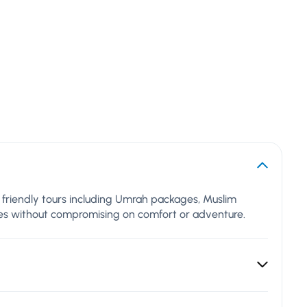
al friendly tours including Umrah packages, Muslim
lues without compromising on comfort or adventure.