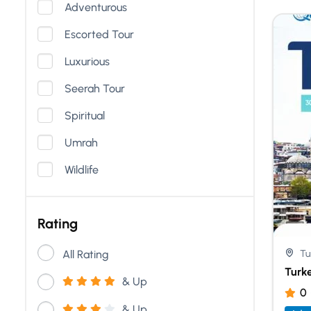
Adventurous
Escorted Tour
Luxurious
Seerah Tour
Spiritual
Umrah
Wildlife
Rating
All Rating
Tu
Turk
& Up
0
& Up