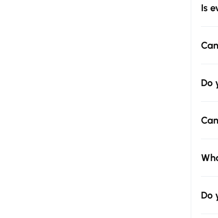
Is 
Can
Do 
Can
Wha
Do 