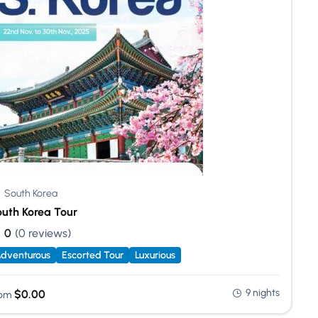
South Korea
uth Korea Tour
0
(0 reviews)
dventurous
Escorted Tour
Luxurious
9 nights
$
0.00
om