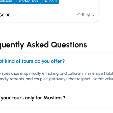
nturous
Escorted Tour
Luxurious
8 nights
$
0.00
quently Asked Questions
t kind of tours do you offer?
 specialize in spiritually enriching and culturally immersive Hal
iendly retreats, and couples’ getaways that respect Islamic va
 your tours only for Muslims?