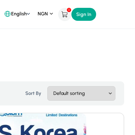
0
English
Sign In
Sort By