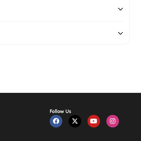
Follow Us