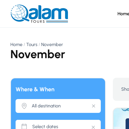
Hom
Home
Tours
November
November
Where & When
Sho