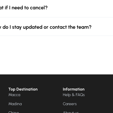
t if I need to cancel?
 do I stay updated or contact the team?
Top Destination
Information
Macca
Help & FAQs
Madina
Careers
China
About us