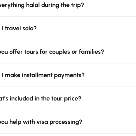
everything halal during the trip?
 I travel solo?
you offer tours for couples or families?
 I make installment payments?
t’s included in the tour price?
you help with visa processing?