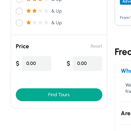
Adve
& Up
From
& Up
Price
Reset
Fre
$
$
0.00
0.00
Wha
We
fr
Find Tours
Are