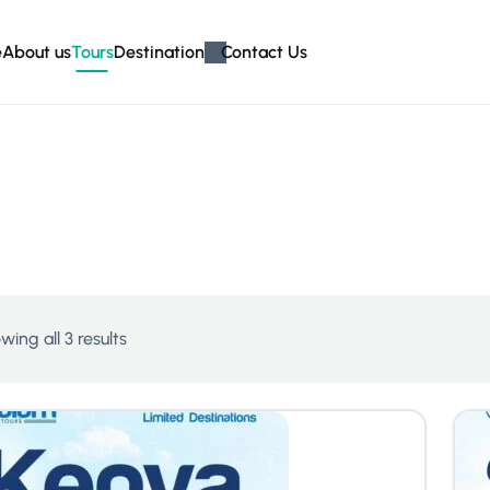
e
About us
Tours
Destination
Contact Us
wing all 3 results