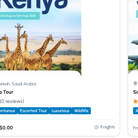
kkah, Saudi Arabia
a Tour
So
(0 reviews)
nturous
Escorted Tour
Luxurious
Wildlife
A
9 nights
$
0.00
Fr