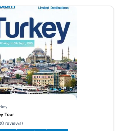
rkey
ey Tour
(0 reviews)