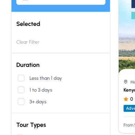
Selected
Clear Filter
Duration
Less than 1 day
Me
1 to 3 days
Keny
0
3+ days
Adve
Tour Types
From