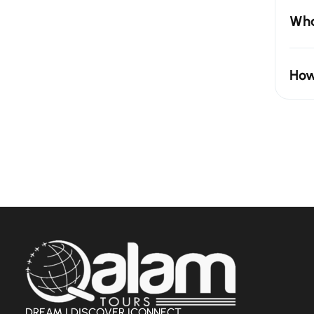
Wha
How
DREAM | DISCOVER |CONNECT