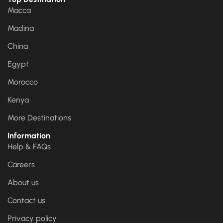
Macca
Madina
China
Egypt
Morocco
Kenya
More Destinations
Information
Help & FAQs
Careers
About us
Contact us
Privacy policy