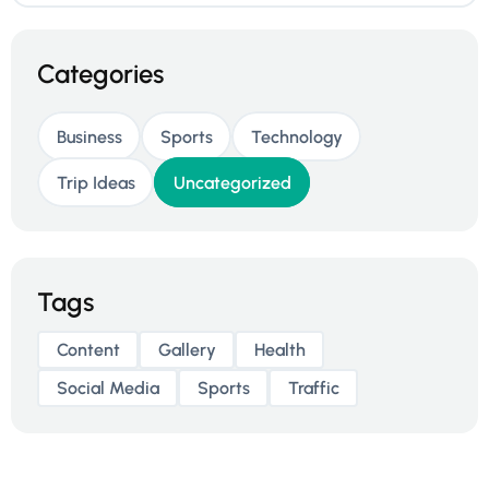
Categories
Business
Sports
Technology
Trip Ideas
Uncategorized
Tags
Content
Gallery
Health
Social Media
Sports
Traffic