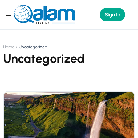
Sign In
Home
Uncategorized
Uncategorized