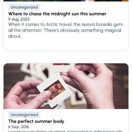
Uncategorized
Where to chase the midnight sun this summer
9 Aug, 2023
When it comes to Arctic travel, the aurora borealis gets
all the attention. There’s obviously something magical
about...
Uncategorized
The perfect summer body
6 Sep, 2016
Lorem ipsum dolor sit amet, consectetur adipiscing elit.