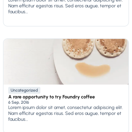
Nam efficitur egestas risus. Sed eros augue, tempor et
faucibus...
Uncategorized
A rare opportunity to try Foundry coffee
6 Sep, 2016
Lorem ipsum dolor sit amet, consectetur adipiscing elit.
Nam efficitur egestas risus. Sed eros augue, tempor et
faucibus...