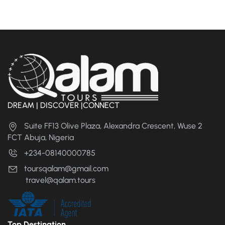
DREAM | DISCOVER |CONNECT
Suite FF13 Olive Plaza, Alexandra Crescent, Wuse 2
FCT Abuja, Nigeria
+234-08140000785
toursqalam@gmail.com
travel@qalam.tours
Top Destination