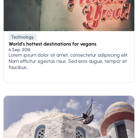
Technology
World’s hottest destinations for vegans
6 Sep, 2016
Lorem ipsum dolor sit amet, consectetur adipiscing elit.
Nam efficitur egestas risus. Sed eros augue, tempor et
faucibus...