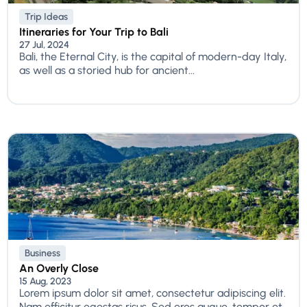
Trip Ideas
Itineraries for Your Trip to Bali
27 Jul, 2024
Bali, the Eternal City, is the capital of modern-day Italy,
as well as a storied hub for ancient...
Business
An Overly Close
15 Aug, 2023
Lorem ipsum dolor sit amet, consectetur adipiscing elit.
Nam efficitur egestas risus. Sed eros augue, tempor et