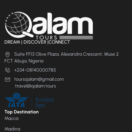
DREAM | DISCOVER |CONNECT
Suite FF13 Olive Plaza, Alexandra Crescent, Wuse 2
FCT Abuja, Nigeria
+234-08140000785
toursqalam@gmail.com
travel@qalam.tours
Top Destination
Macca
Madina