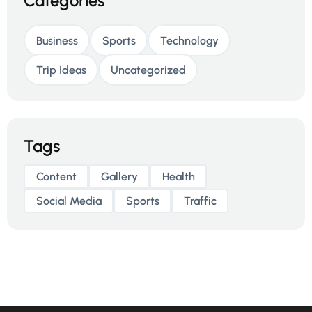
Categories
Business
Sports
Technology
Trip Ideas
Uncategorized
Tags
Content
Gallery
Health
Social Media
Sports
Traffic