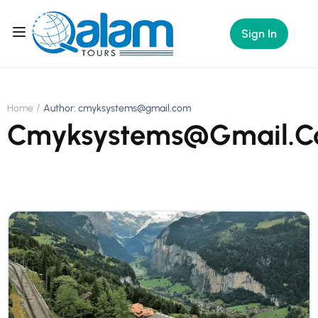
Sign In
Home
Author: cmyksystems@gmail.com
Cmyksystems@gmail.