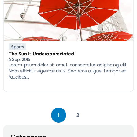
Sports
The Sun Is Underappreciated
6 Sep, 2016
Lorem ipsum dolor sit amet, consectetur adipiscing elit.
Nam efficitur egestas risus. Sed eros augue, tempor et
faucibus...
1
2