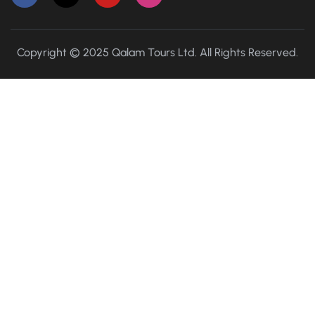
Copyright © 2025 Qalam Tours Ltd. All Rights Reserved.