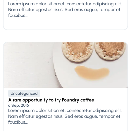
Lorem ipsum dolor sit amet, consectetur adipiscing elit.
Nam efficitur egestas risus. Sed eros augue, tempor et
faucibus...
Uncategorized
A rare opportunity to try Foundry coffee
6 Sep, 2016
Lorem ipsum dolor sit amet, consectetur adipiscing elit.
Nam efficitur egestas risus. Sed eros augue, tempor et
faucibus...