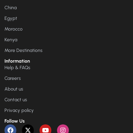
China
Egypt
Morocco
Kenya
More Destinations
Information
Help & FAQs
Careers
About us
Contact us
Privacy policy
Follow Us