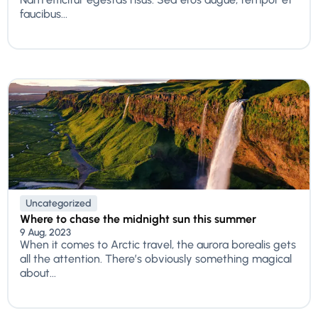
faucibus...
Uncategorized
Where to chase the midnight sun this summer
9 Aug, 2023
When it comes to Arctic travel, the aurora borealis gets
all the attention. There’s obviously something magical
about...