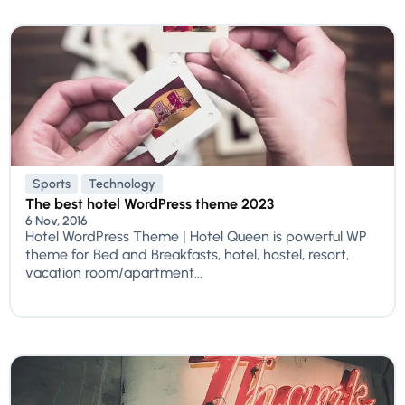
Sports
Technology
The best hotel WordPress theme 2023
6 Nov, 2016
Hotel WordPress Theme | Hotel Queen is powerful WP
theme for Bed and Breakfasts, hotel, hostel, resort,
vacation room/apartment...