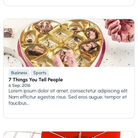
Business
Sports
7 Things You Tell People
6 Sep, 2016
Lorem ipsum dolor sit amet, consectetur adipiscing elit.
Nam efficitur egestas risus. Sed eros augue, tempor et
faucibus...