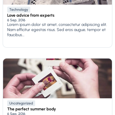
Technology
Love advice from experts
6 Sep, 2016
Lorem ipsum dolor sit amet, consectetur adipiscing elit.
Nam efficitur egestas risus. Sed eros augue, tempor et
faucibus...
Uncategorized
The perfect summer body
6 Sep, 2016